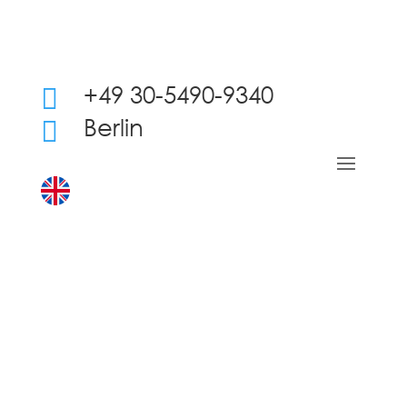
+49 30-5490-9340

Berlin
