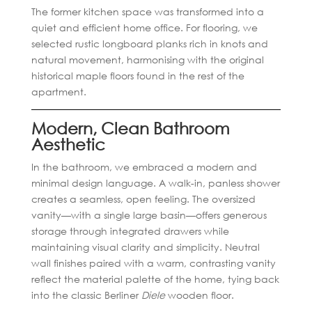
The former kitchen space was transformed into a
quiet and efficient home office. For flooring, we
selected rustic longboard planks rich in knots and
natural movement, harmonising with the original
historical maple floors found in the rest of the
apartment.
Modern, Clean Bathroom
Aesthetic
In the bathroom, we embraced a modern and
minimal design language. A walk-in, panless shower
creates a seamless, open feeling. The oversized
vanity—with a single large basin—offers generous
storage through integrated drawers while
maintaining visual clarity and simplicity. Neutral
wall finishes paired with a warm, contrasting vanity
reflect the material palette of the home, tying back
into the classic Berliner
Diele
wooden floor.