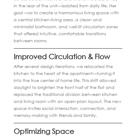
in the rear of the unit—isolated from daily life. Her
goal was to create a harmonious living space with
a central kitchen-living area, a clean and
minimalist bathroom, and well-lit circulation zones
that offered intuitive, comfortable transitions
between rooms.
Improved Circulation & Flow
After several design iterations, we relocated the
kitchen to the heart of the apartment—turning it
into the true center of home life. This shift allowed
daylight to brighten the front half of the flat and
replaced the traditional division between kitchen
and living room with an open-plan layout. The new
space invites social interaction, connection, and
memory-making with friends and family.
Optimizing Space