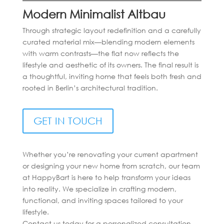
Modern Minimalist Altbau
Through strategic layout redefinition and a carefully
curated material mix—blending modern elements
with warm contrasts—the flat now reflects the
lifestyle and aesthetic of its owners. The final result is
a thoughtful, inviting home that feels both fresh and
rooted in Berlin’s architectural tradition.
GET IN TOUCH
Whether you’re renovating your current apartment
or designing your new home from scratch, our team
at HappyBart is here to help transform your ideas
into reality. We specialize in crafting modern,
functional, and inviting spaces tailored to your
lifestyle.
Contact us today for a personalized consultation—