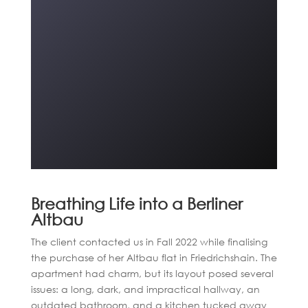
Breathing Life into a Berliner
Altbau
The client contacted us in Fall 2022 while finalising
the purchase of her Altbau flat in Friedrichshain. The
apartment had charm, but its layout posed several
issues: a long, dark, and impractical hallway, an
outdated bathroom, and a kitchen tucked away