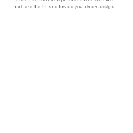
and take the first step toward your dream design.