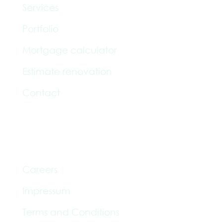
Services
Portfolio
Mortgage calculator
Estimate renovation
Contact
Informationen
Careers
Impressum
Terms and Conditions