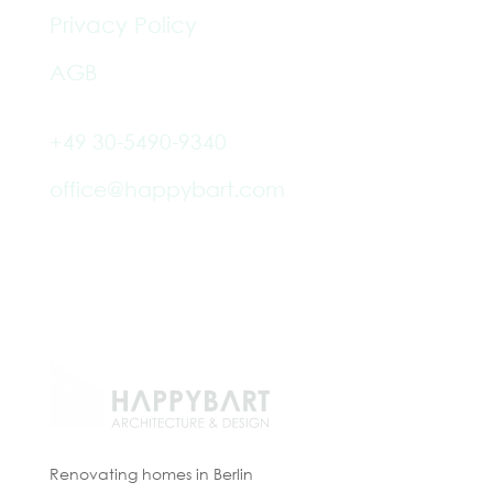
Privacy Policy
AGB
+49 30-5490-9340
office@happybart.com
Paul-Robeson-Str. 2, 10439
Berlin
Renovating homes in Berlin