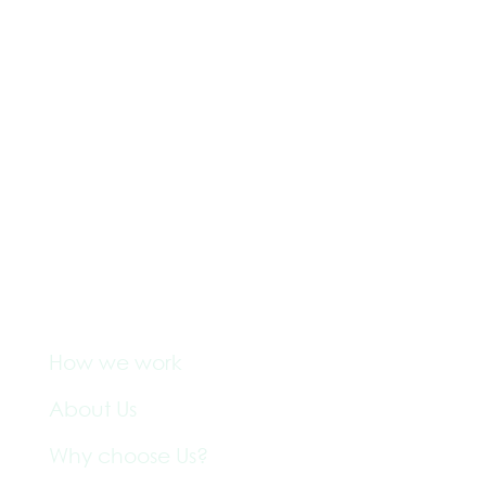
Company
How we work
About Us
Why choose Us?