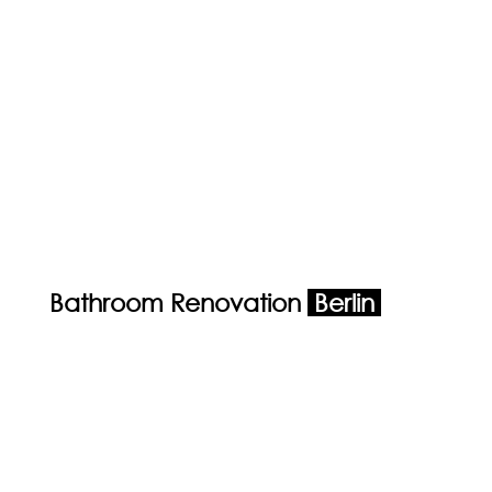
Bathroom Renovation
Berlin